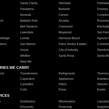
Santa Clarita
Glendale
Palmdal
Pasadena
Burbank
Downey
Norwalk
Carson
Compto
ach
Baldwin Park
Arcadia
Roseme
Bell Gardens
Claremont
Manhatt
Lawndale
Maywood
San Fer
ntridge
Lomita
Hermosa Beach
Agoura H
rdens
San Marino
Palos Verdes Estates
Commer
Azusa
City of Industry
Glendor
Whittier
Santa Rosa
Santa Ma
Near Me
RIES WE CARRY
ols
Transformers
Refrigerants
Thermost
Capacitors
Appliances
Inverters
Cassettes
Filters
Sleeves
Coils
Freon
Knobs
VICES
s
Distributors
Wholesalers
Liquidat
Discounts
Financing
Supplier