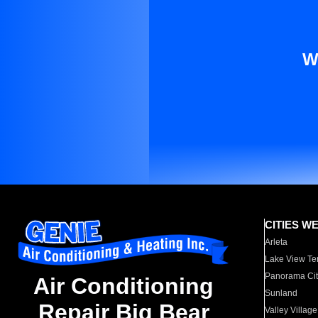
W
CITIES W
Arleta
Lake View Te
Panorama Cit
Air Conditioning
Sunland
Repair Big Bear
Valley Village