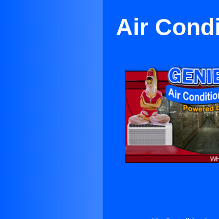
Air Cond