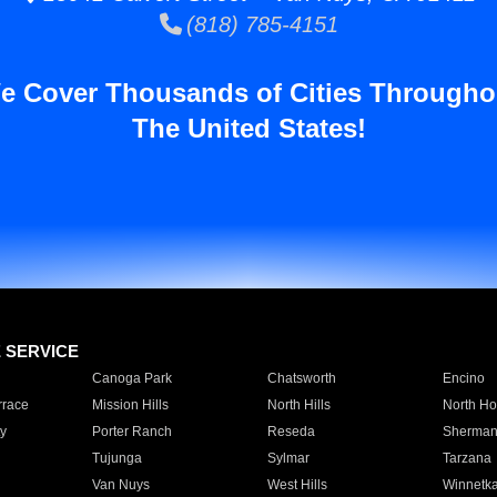
(818) 785-4151
e Cover Thousands of Cities Througho
The United States!
E SERVICE
Canoga Park
Chatsworth
Encino
rrace
Mission Hills
North Hills
North Ho
y
Porter Ranch
Reseda
Sherman
Tujunga
Sylmar
Tarzana
Van Nuys
West Hills
Winnetk