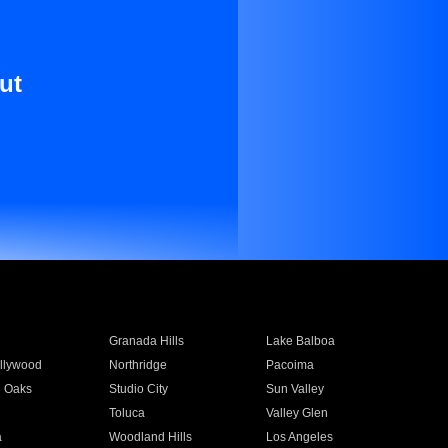
ut
Granada Hills
Lake Balboa
llywood
Northridge
Pacoima
 Oaks
Studio City
Sun Valley
Toluca
Valley Glen
a
Woodland Hills
Los Angeles