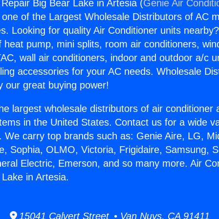
 Repair Big Bear Lake in Artesia (
Genie Air Conditi
s one of the Largest Wholesale Distributors of AC min
s. Looking for quality Air Conditioner units nearby
f heat pump, mini splits, room air conditioners, win
AC, wall air conditioners, indoor and outdoor a/c u
ling accessories for your AC needs. Wholesale Dist
 our great buying power!
he largest wholesale distributors of air conditione
stems in the United States. Contact us for a wide va
. We carry top brands such as: Genie Aire, LG, M
ce, Sophia, OLMO, Victoria, Frigidaire, Samsung, 
neral Electric, Emerson, and so many more. Air Con
Lake in Artesia.
15041 Calvert Street • Van Nuys, CA 91411