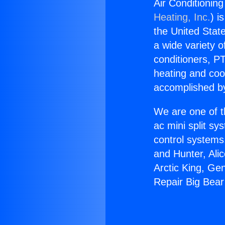
Air Conditioning
Heating, Inc.
) i
the United State
a wide variety o
conditioners, PT
heating and coo
accomplished by
We are one of t
ac mini split sy
control systems
and Hunter, Ali
Arctic King, Ge
Repair Big Bear 