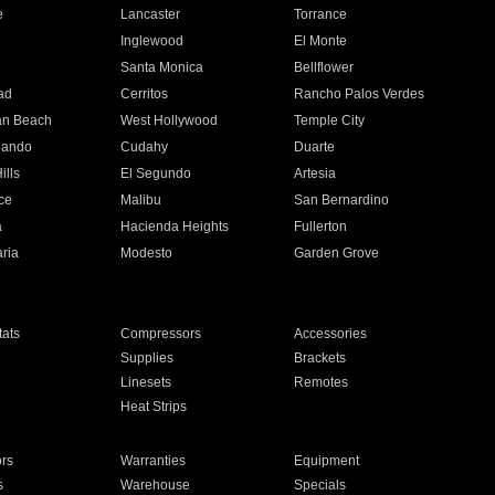
e
Lancaster
Torrance
Inglewood
El Monte
n
Santa Monica
Bellflower
ad
Cerritos
Rancho Palos Verdes
an Beach
West Hollywood
Temple City
nando
Cudahy
Duarte
ills
El Segundo
Artesia
ce
Malibu
San Bernardino
a
Hacienda Heights
Fullerton
ria
Modesto
Garden Grove
ats
Compressors
Accessories
Supplies
Brackets
Linesets
Remotes
Heat Strips
ors
Warranties
Equipment
s
Warehouse
Specials