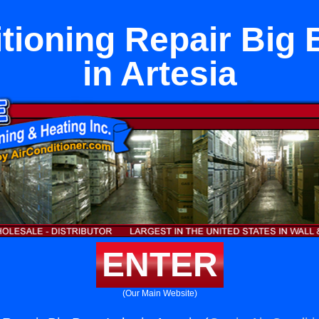
itioning Repair Big 
in Artesia
ENTER
(Our Main Website)