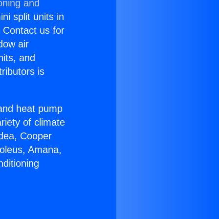
oning and
i split units in
? Contact us for
dow air
nits, and
ributors is
r and heat pump
riety of climate
idea, Cooper
Soleus, Amana,
ditioning