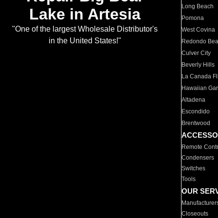
Long Beach
Lake in Artesia
Pomona
"One of the largest Wholesale Distributor's
West Covina
in the United States!"
Redondo Be
Culver City
Beverly Hills
La Canada Fli
Hawaiian Ga
Altadena
Escondido
Brentwood
ACCESSO
Remote Contr
Condensers
Switches
Tools
OUR SER
Manufacturer
Closeouts