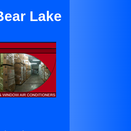
Bear Lake